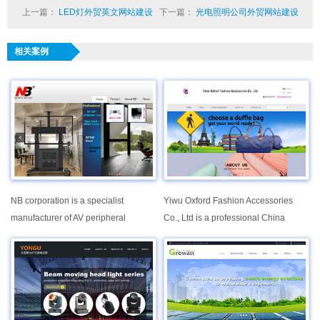
上一篇：
LED灯外贸英文网站建设
下一篇：
光电照明公司外贸网站建设
相关案例
NB corporation is a specialist
Yiwu Oxford Fashion Accessories
manufacturer of AV peripheral
Co., Ltd is a professional China
integrated equipment. As one of the
Supplier specialized in development,
largest leaders in this industry with
production and sales of various kinds
over 10 years of vast experience in
fashion bags, since it established in
the whole worldwide region, we
2005.
understand the needs of our