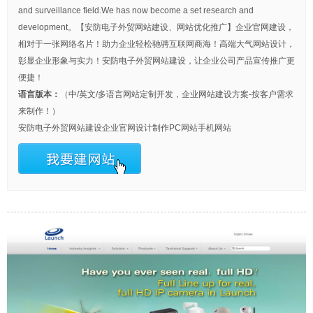
and surveillance field.We has now become a set research and
development。【安防电子外贸网站建设、网站优化推广】企业官网建设，
相对于一张网络名片！助力企业轻松驰骋互联网商海！高端大气网站设计，
彰显企业形象与实力！安防电子外贸网站建设，让企业公司产品宣传推广更
便捷！
语言版本：
（中/英文/多语言网站定制开发，企业网站建设方案-按客户需求
来制作！）
安防电子外贸网站建设
企业官网设计制作
PC网站
手机网站