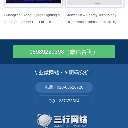
customers and offer various
selections of mounting systems from
all kinds of flat panel display TV
Guangzhou Yongu Stage Lighting &
Growatt New Energy Technology
mounts。
Audio Equipment Co., Ltd. is a
Co.,Ltd was established in 2010,
production enterprise integrating R &
focusing on providing solar inverters
D, production, sales and service. It
and system solutions for global
mainly produces moving head light,
market. Until now, Growatt has
LED light, laser light, outdoor light,
reached over 5GW installation
15989229398（微信咨询）
follow light, imaging light,etc
worldwide, famous as a world
leading manufacturer of cost-effective
solar inverters with high efficiency.
专业做网站 · ￥明码实价！
电话：020-85628720
QQ：237673564