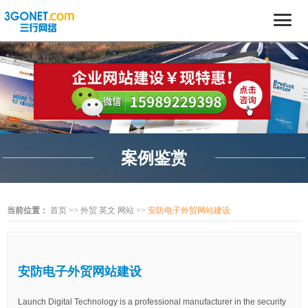
案例鉴赏
当前位置：
首页
>>
外贸 英文 网站
>>
安防电子外贸网站建设
安防电子外贸网站建设
Launch Digital Technology is a professional manufacturer in the security